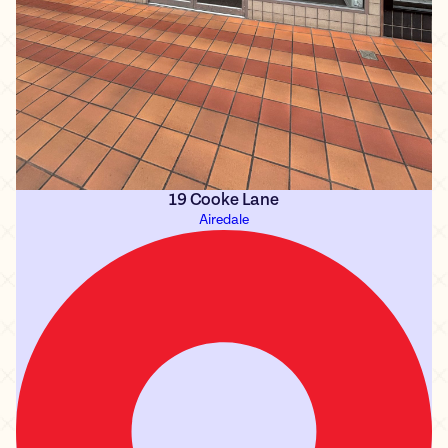
19 Cooke Lane
Airedale