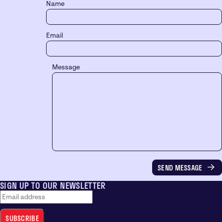
Name
Email
Message
SIGN UP TO OUR NEWSLETTER