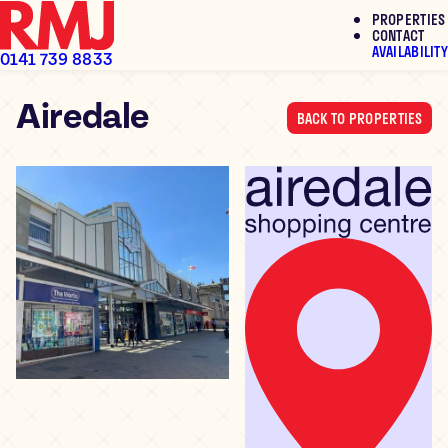
PROPERTIES
To Let
To Let
To Let
CONTACT
AVAILABILITY
0141 739 8833
Airedale
Skip
BACK TO PROPERTIES
to
content