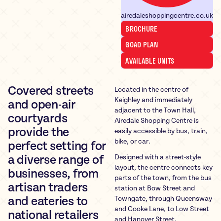
airedaleshoppingcentre.co.uk
BROCHURE
GOAD PLAN
AVAILABLE UNITS
Covered streets
Located in the centre of
Keighley and immediately
and open-air
adjacent to the Town Hall,
courtyards
Airedale Shopping Centre is
provide the
easily accessible by bus, train,
bike, or car.
perfect setting for
Designed with a street-style
a diverse range of
layout, the centre connects key
businesses, from
parts of the town, from the bus
artisan traders
station at Bow Street and
Towngate, through Queensway
and eateries to
and Cooke Lane, to Low Street
national retailers
and Hanover Street.