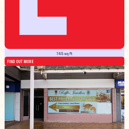
745 sq ft
FIND OUT MORE