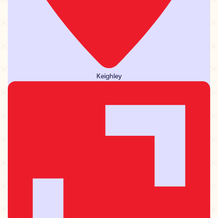
Keighley