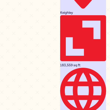
Keighley
183,559 sq ft