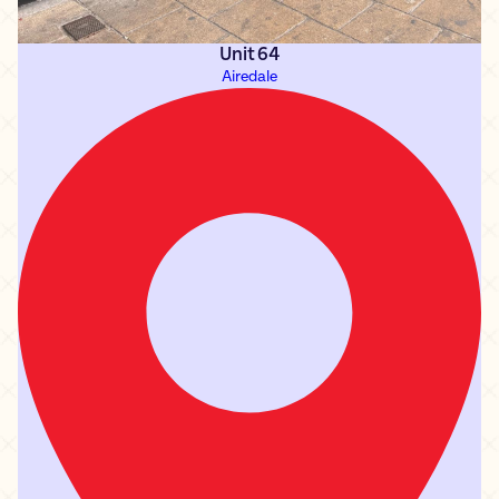
Unit 64
Airedale