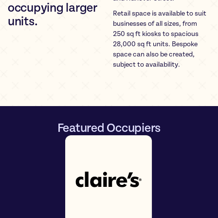
occupying larger
Retail space is available to suit
units.
businesses of all sizes, from
250 sq ft kiosks to spacious
28,000 sq ft units. Bespoke
space can also be created,
subject to availability.
Featured Occupiers