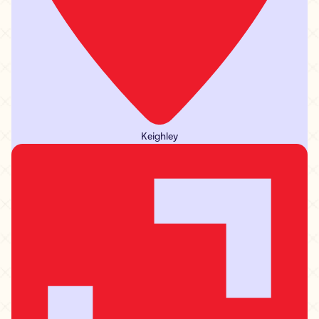
Keighley