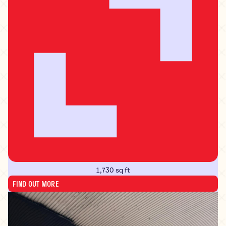
1,730 sq ft
FIND OUT MORE