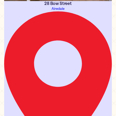
28 Bow Street
Airedale