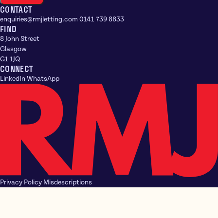
CONTACT
enquiries@rmjletting.com
0141 739 8833
FIND
8 John Street
Glasgow
G1 1JQ
CONNECT
LinkedIn
WhatsApp
Privacy Policy
Misdescriptions