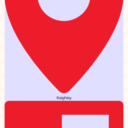
Keighley