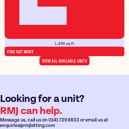
1,486 sq ft
FIND OUT MORE
VIEW ALL AVAILABLE UNITS
Looking for a unit?
RMJ can help.
Message us, call us on
0141 739 8833
or email us at
enquiries@rmjletting.com